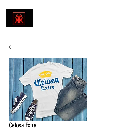
Celosa Extra