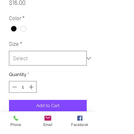
Price
$16.00
Color
*
Size
*
Quantity
*
Add to Cart
100% Cotton Bella Canvas
Phone
Email
Facebook