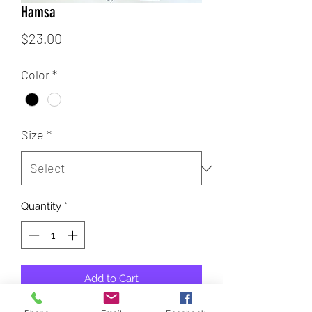
Hamsa
Price
$23.00
Color
*
Size
*
Quantity
*
Add to Cart