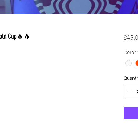
 Cold Cup🔥🔥
$45.
Color
Quanti