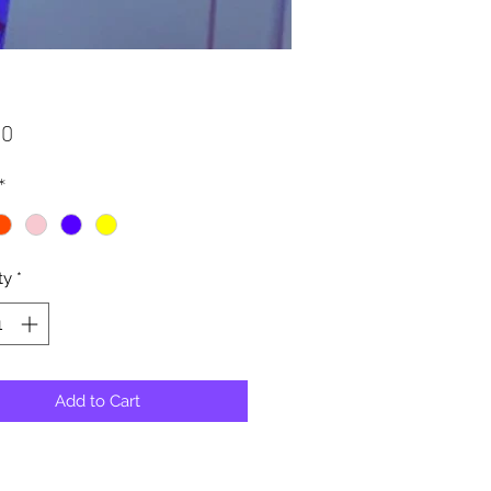
Price
00
*
ty
*
Add to Cart