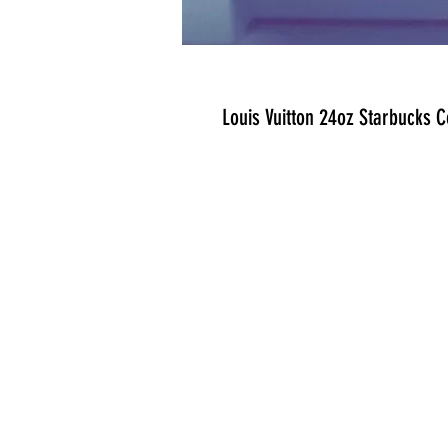
Louis Vuitton 24oz Starbucks