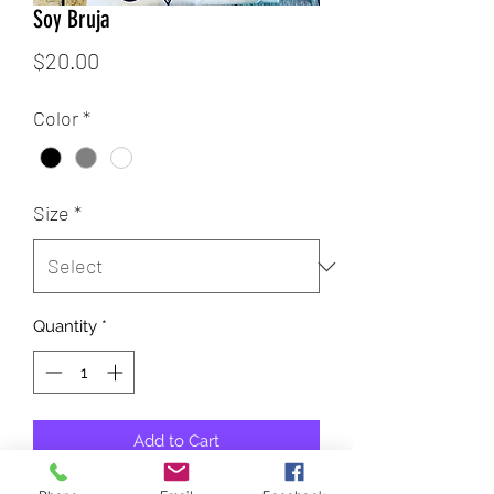
Soy Bruja
Price
$20.00
Color
*
Size
*
Quantity
*
Add to Cart