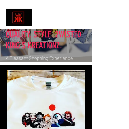
QUALITY. STYLE. 2WISTED
KING'S KREATIONZ.
A Pleasant Shopping Experience